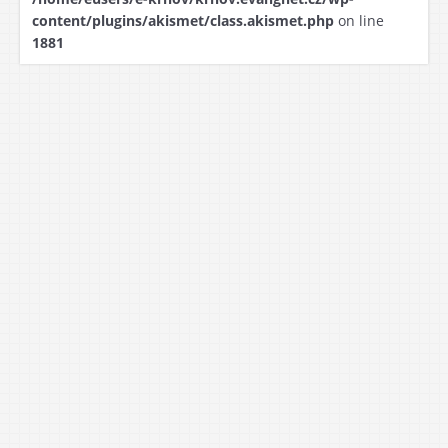
content/plugins/akismet/class.akismet.php
on line
1881